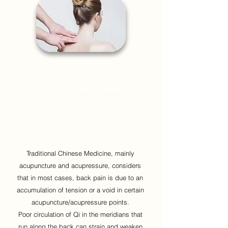
- Four out of five people suffer
from
severe back pain
at least once in their
life
-
Traditional Chinese Medicine, mainly
acupuncture and acupressure, considers
that in most cases, back pain is due to an
accumulation of tension or a void in certain
acupuncture/acupressure points.
Poor circulation of Qi in the meridians that
run along the back can strain and weaken