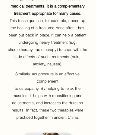
medical treatments, it is a complementary
treatment appropriate for many cases.
This technique can, for example, speed up
the healing of a fractured bone after it has
been put back in place.
It can help a patient
undergoing heavy treatment
(e.g.
chemotherapy, radiotherapy) to cope with the
side effects of such treatments (pain,
anxiety, nausea).
Similarly, acupressure is an effective
complement
to osteopathy. By helping to relax the
muscles, it helps with repositioning and
adjustments, and increases the duration
results. In fact, these two therapies were
practiced together in ancient China.