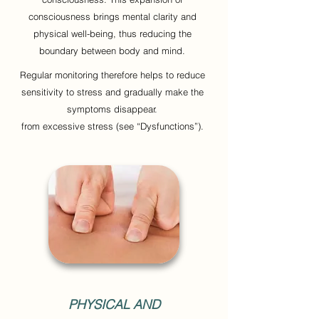
consciousness brings mental clarity and
physical well-being, thus reducing the
boundary between body and mind.
Regular monitoring therefore helps to reduce
sensitivity to stress and gradually make the
symptoms disappear.
from excessive stress (see “Dysfunctions”).
PHYSICAL AND