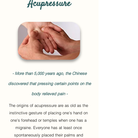
Acupressure
- More than 5,000 years ago, the Chinese
discovered that pressing certain points on the
body relieved pain -
The origins of acupressure are as old as the
instinctive gesture of placing one's hand on
one's forehead or temples when one has a
migraine. Everyone has at least once
spontaneously placed their palms and