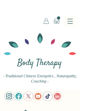
Body Therapy
- Traditional Chinese Energetics
, Naturopathy,
Coaching -