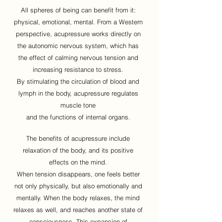
All spheres of being can benefit from it:
physical, emotional, mental. From a Western
perspective, acupressure works directly on
the autonomic nervous system, which has
the effect of calming nervous tension and
increasing resistance to stress.
By stimulating the circulation of blood and
lymph in the body, acupressure regulates
muscle tone
and the functions of internal organs.
The benefits of acupressure include
relaxation of the body, and its positive
effects on the mind.
When tension disappears, one feels better
not only physically, but also emotionally and
mentally. When the body relaxes, the mind
relaxes as well, and reaches another state of
consciousness. This expansion of