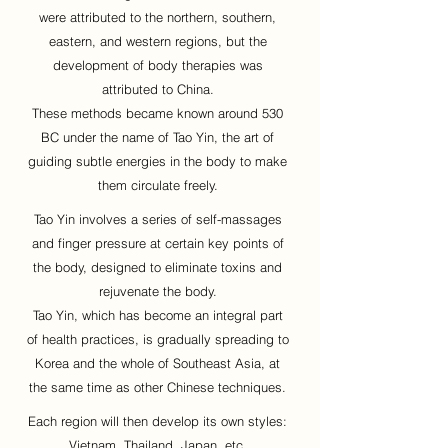
were attributed to the northern, southern,
eastern, and western regions, but the
development of body therapies was
attributed to China.
These methods became known around 530
BC under the name of Tao Yin, the art of
guiding subtle energies in the body to make
them circulate freely.
Tao Yin involves a series of self-massages
and finger pressure at certain key points of
the body, designed to eliminate toxins and
rejuvenate the body.
Tao Yin, which has become an integral part
of health practices, is gradually spreading to
Korea and the whole of Southeast Asia, at
the same time as other Chinese techniques.
Each region will then develop its own styles:
Vietnam, Thailand, Japan, etc.