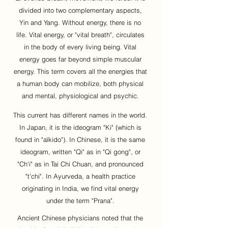
divided into two complementary aspects,
Yin and Yang. Without energy, there is no
life. Vital energy, or "vital breath", circulates
in the body of every living being.
Vital
energy goes far beyond simple muscular
energy. This term covers all the energies that
a human body can mobilize, both physical
and mental, physiological and psychic.
This current has different names in the world.
In Japan, it is the ideogram "Ki" (which is
found in "aïkido"). In Chinese, it is the same
ideogram, written "Qi" as in "Qi gong", or
"Ch'i" as in Tai Chi Chuan, and pronounced
"t'chi". In Ayurveda, a health practice
originating in India, we find vital energy
under the term "Prana".
Ancient Chinese physicians noted that the