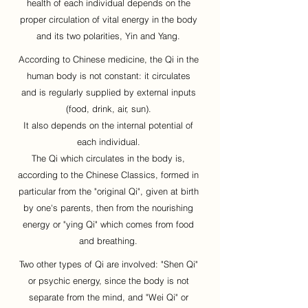
health of each individual depends on the
proper circulation of vital energy in the body
and its two polarities, Yin and Yang.
According to Chinese medicine, the Qi in the
human body is not constant: it circulates
and is regularly supplied by external inputs
(food, drink, air, sun).
It also depends on the internal potential of
each individual.
The Qi which circulates in the body is,
according to the Chinese Classics, formed in
particular from the "original Qi", given at birth
by one's parents, then from the nourishing
energy or "ying Qi" which comes from food
and breathing.
Two other types of Qi are involved: "Shen Qi"
or psychic energy, since the body is not
separate from the mind, and "Wei Qi" or