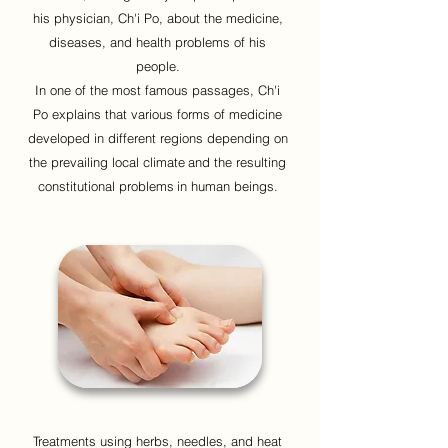
his physician, Ch'i Po, about the medicine,
diseases, and health problems of his
people.
In one of the most famous passages, Ch'i
Po explains that various forms of medicine
developed in different regions depending on
the prevailing local climate
and the resulting
constitutional problems
in human beings.
Treatments using herbs, needles, and heat