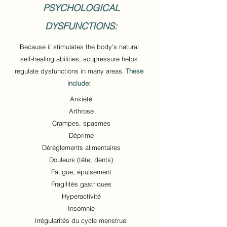
PSYCHOLOGICAL
DYSFUNCTIONS:
Because it stimulates the body's natural
self-healing abilities, acupressure helps
regulate dysfunctions in many areas.
These
include:
Anxiété
Arthrose
Crampes, spasmes
Déprime
Dérèglements alimentaires
Douleurs (tête, dents)
Fatigue, épuisement
Fragilités gastriques
Hyperactivité
Insomnie
Irrégularités du cycle menstruel