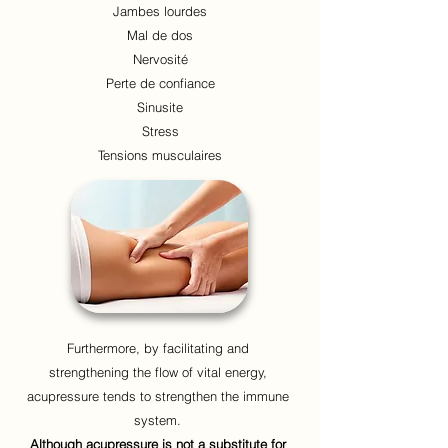
Jambes lourdes
Mal de dos
Nervosité
Perte de confiance
Sinusite
Stress
Tensions musculaires
Furthermore, by facilitating and
strengthening the flow of vital energy,
acupressure tends to strengthen the immune
system.
Although acupressure is not a substitute for