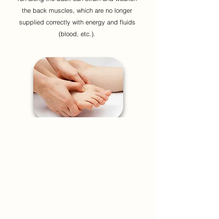
the back muscles, which are no longer
supplied correctly with energy and fluids
(blood, etc.).
In many cases, this tension of acupressure
points is generated by a minor injury to the
muscles,
poor posture, a fixed posture for a
long time,
or stress.
Stress tenses the muscles in the neck,
shoulders and back, which form barriers to
the free flow of Qi.