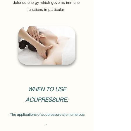
defense energy which governs immune
functions in particular.
WHEN TO USE
ACUPRESSURE:
- The applications of acupressure are numerous
-