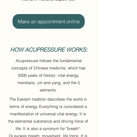
Make an appointment online
HOW ACUPRESSURE WORKS:
Acupressure follows the fundamental
concepts of Chinese medicine, which has
5000 years of history: vital energy,
meridians, yin and yang, and the 5
elements.
The Eastern tradition describes the world in
terms of energy.
Everything is considered a
manifestation of universal vital energy. It is
the elemental substance and driving force of
life.
It is also a synonym for "breath".
Qi evokes breath, movement, life force. It is