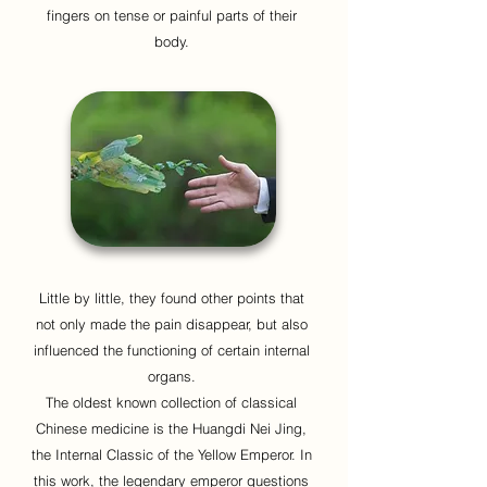
fingers on tense or painful parts of their
body.
Little by little, they found other points that
not only made the pain disappear, but also
influenced the functioning of certain internal
organs.
The oldest known collection of classical
Chinese medicine is the Huangdi Nei Jing,
the Internal Classic of the Yellow Emperor. In
this work, the legendary emperor questions