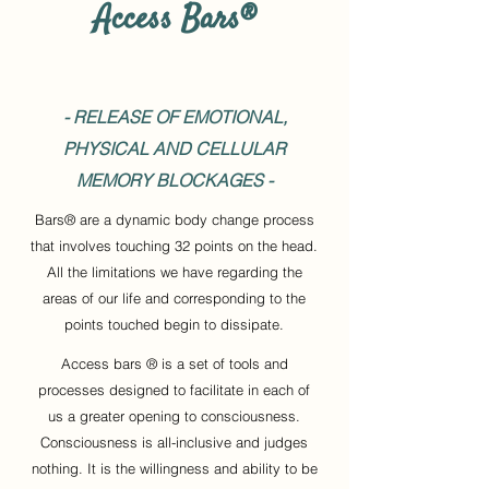
Access Bars®
- RELEASE OF EMOTIONAL,
PHYSICAL AND CELLULAR
MEMORY BLOCKAGES -
Bars® are a dynamic body change process
that involves touching 32 points on the head.
All the limitations we have regarding the
areas of our life and corresponding to the
points touched begin to dissipate.
Access bars ® is a set of tools and
processes designed to facilitate in each of
us a greater opening to consciousness.
Consciousness is all-inclusive and judges
nothing. It is the willingness and ability to be