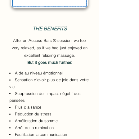
THE BENEFITS
After an Access Bars ® session, we feel
very relaxed, as if we had just enjoyed an
excellent relaxing massage.
But it goes much further:
Aide au niveau émotionnel
Sensation d’avoir plus de joie dans votre
vie
Suppression de l’impact négatif des
pensées
Plus d’aisance
Réduction du stress
Amélioration du sommeil
Arrêt de la rumination
Facilitation la communication