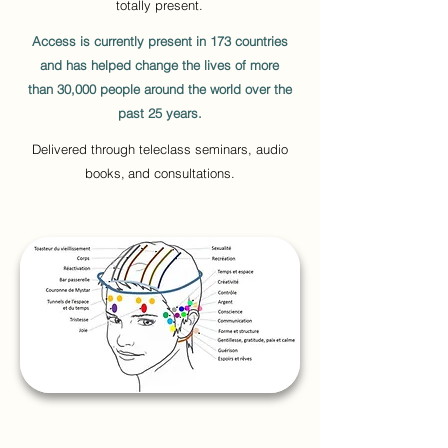
totally present.
Access is currently present in 173 countries
and has helped change the lives of more
than 30,000 people around the world over the
past 25 years.
Delivered through teleclass seminars, audio
books,
and consultations.