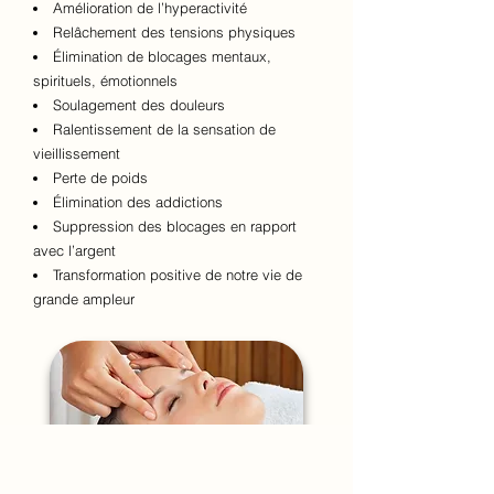
Amélioration de l’hyperactivité
Relâchement des tensions physiques
Élimination de blocages mentaux,
spirituels, émotionnels
Soulagement des douleurs
Ralentissement de la sensation de
vieillissement
Perte de poids
Élimination des addictions
Suppression des blocages en rapport
avec l’argent
Transformation positive de notre vie de
grande ampleur