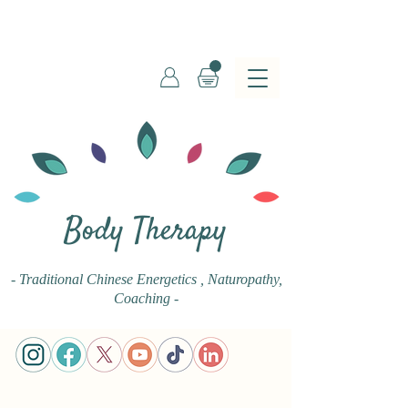
Body Therapy
- Traditional Chinese Energetics
, Naturopathy,
Coaching -