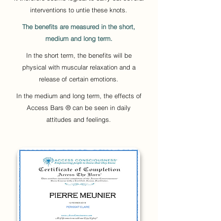
interventions to untie these knots.
The benefits are measured in the short,
medium and long term.
In the short term, the benefits will be
physical with muscular relaxation and a
release of certain emotions.
In the medium and long term, the effects of
Access Bars ® can be seen in daily
attitudes and feelings.