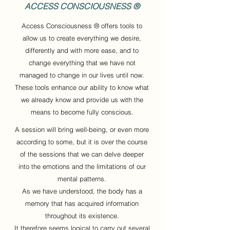
ACCESS CONSCIOUSNESS ®
Access Consciousness ® offers tools to
allow us to create everything we desire,
differently and with more ease, and to
change everything that we have not
managed to change in our lives until now.
These tools enhance our ability to know what
we already know and provide us with the
means to become fully conscious.
A session will bring well-being, or even more
according to some, but it is over the course
of the sessions that we can delve deeper
into the emotions and the limitations of our
mental patterns.
As we have understood, the body has a
memory that has acquired information
throughout its existence.
It therefore seems logical to carry out several