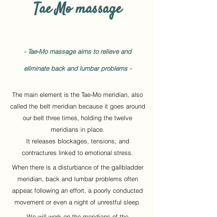
Tae Mo massage
- Tae-Mo massage aims to relieve and
eliminate back and lumbar problems -
The main element is the Tae-Mo meridian, also
called the belt meridian because it goes around
our belt three times,
holding the twelve
meridians in place.
It releases blockages, tensions, and
contractures linked to emotional stress.
When there is a disturbance of the gallbladder
meridian, back and lumbar problems often
appear,
following an effort, a poorly conducted
movement or even a night of unrestful sleep.
We will work on the meridians of the