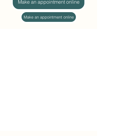
Make an appointment online
Make an appointment online