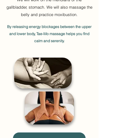
gallbladder, stomach. We will also massage the
belly and practice moxibustion.
By releasing energy blockages between the upper
and lower body, Tae-Mo massage helps you find
calm and serenity.