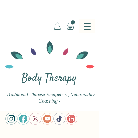
Body Therapy
- Traditional Chinese Energetics
, Naturopathy,
Coaching -