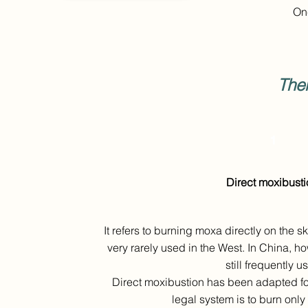
Onc
The
1
Direct moxibusti
It refers to burning moxa directly on the s
very rarely used in the West. In China, h
still frequently u
Direct moxibustion has been adapted fo
legal system is to burn only 