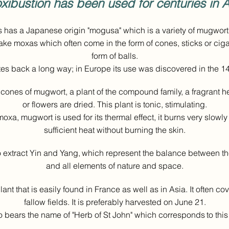
xibustion has been used for centuries in A
 has a Japanese origin "mogusa" which is a variety of mugwort
ake moxas which often come in the form of cones, sticks or ciga
form of balls.
tes back a long way; in Europe its use was discovered in the 14
cones of mugwort, a plant of the compound family, a fragrant 
or flowers are dried. This plant is tonic, stimulating.
 moxa, mugwort is used for its thermal effect, it burns very slow
sufficient heat without burning the skin.
to extract Yin and Yang,
which represent the balance between t
and all elements of nature and space.
ant that is easily found in France as well as in Asia. It often c
fallow fields. It is preferably harvested on June 21.
so bears the name of "Herb of St John" which corresponds
to thi