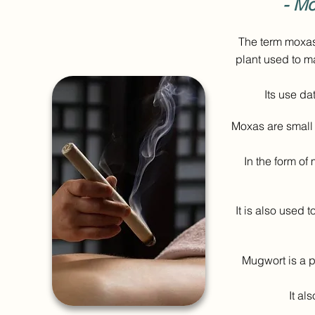
- Mo
The term moxas
plant used to m
Its use da
Moxas are small 
In the form of
It is also used 
Mugwort is a pl
It al