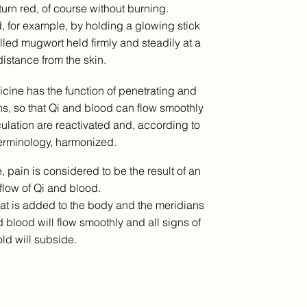
 turn red, of course without burning.
, for example, by holding a glowing stick
olled mugwort held firmly and steadily at a
distance from the skin.
cine has the function of penetrating and
s, so that Qi and blood can flow smoothly
culation are reactivated and, according to
erminology, harmonized.
, pain is considered to be the result of an
flow of Qi and blood.
eat is added to the body and the meridians
 blood will flow smoothly and all signs of
ld will subside.