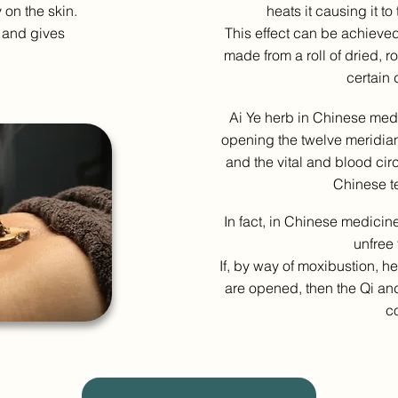
y on the skin.
heats it causing it to
 and gives
This effect can be achieved
made from a roll of dried, r
certain 
Ai Ye herb in Chinese medi
opening the twelve meridian
and the vital and blood cir
Chinese t
In fact, in Chinese medicine
unfree 
If, by way of moxibustion, h
are opened, then the Qi and
co