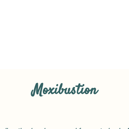
Moxibustion