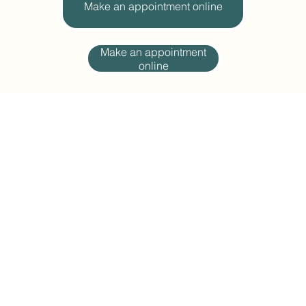
Make an appointment online
Make an appointment
online