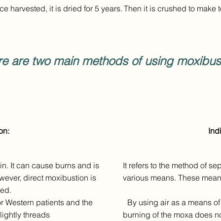
e harvested, it is dried for 5 years.
Then it is crushed to make 
re are two main methods of using moxibust
on:
Ind
kin. It can cause burns and is
It refers to the method of s
owever, direct moxibustion is
various means. These means c
sed.
r Western patients and the
By using air as a means of 
lightly threads
burning of the moxa does not