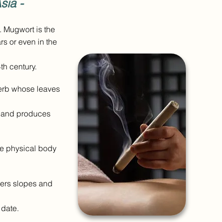
sia -
. Mugwort is the
rs or even in the
th century.
herb whose leaves
ly and produces
he physical body
overs slopes and
s date.