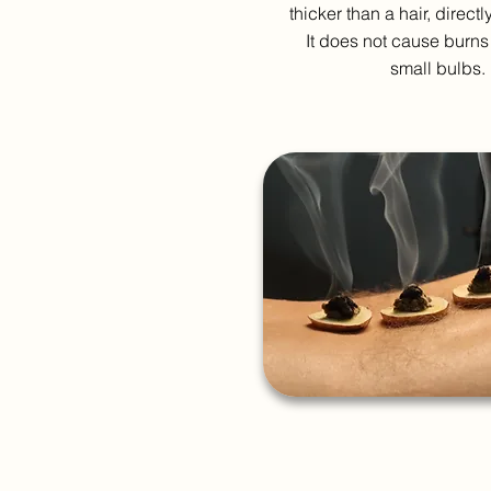
thicker than a hair, directl
It does not cause burns
small bulbs.