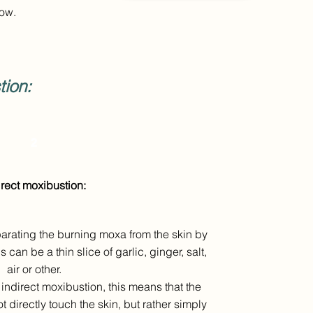
tow.
ion:
2
irect moxibustion:
eparating the burning moxa from the skin by
an be a thin slice of garlic, ginger, salt,
air or other.
indirect moxibustion, this means that the
 directly touch the skin, but rather simply