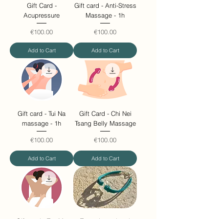
Gift Card -
Gift card - Anti-Stress
Acupressure
Massage - 1h
Price
Price
€100.00
€100.00
Add to Cart
Add to Cart
Gift card - Tui Na
Gift Card - Chi Nei
massage - 1h
Tsang Belly Massage
Price
Price
€100.00
€100.00
Add to Cart
Add to Cart