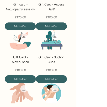
Gift card -
Gift Card - Access
Naturopathy session
Bar®
Price
Price
€170.00
€100.00
Add to Cart
Add to Cart
Gift Card -
Gift Card - Suction
Moxibustion
Cups
Price
Price
€100.00
€100.00
Add to Cart
Add to Cart