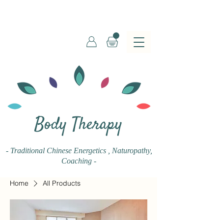
Body Therapy
- Traditional Chinese Energetics
, Naturopathy,
Coaching -
Home
All Products