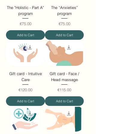
The "Holistic - Part A"
The “Anxieties”
program
program
Price
Price
€75.00
€75.00
Add to Cart
Add to Cart
Gift card - Intuitive
Gift card - Face /
Care
Head massage
Price
Price
€120.00
€115.00
Add to Cart
Add to Cart