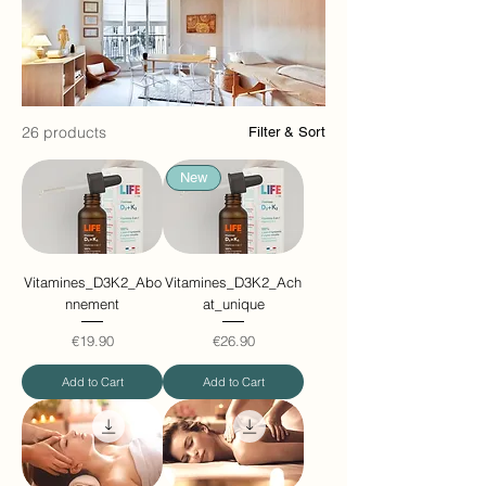
26 products
Filter & Sort
New
Vitamines_D3K2_Abo
Vitamines_D3K2_Ach
nnement
at_unique
Price
Price
€19.90
€26.90
Add to Cart
Add to Cart