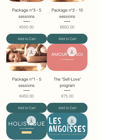
Package n°3 - 5
Package n°2 - 10
sessions
sessions
Price
Price
€550.00
€850.00
Add to Cart
Add to Cart
Package n°1 - 5
The "Self-Love"
sessions
program
Price
Price
€450.00
€75.00
Add to Cart
Add to Cart