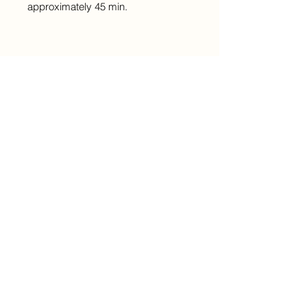
approximately 45 min.