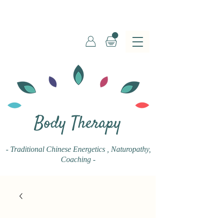
Body Therapy
- Traditional Chinese Energetics
, Naturopathy,
Coaching -