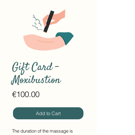
Gift Card -
Moxibustion
Price
€100.00
Add to Cart
The duration of the massage is