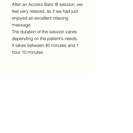
After an Access Bars ® session, we
feel very relaxed, as if we had just
enjoyed an excellent relaxing
massage.
The duration of the session varies
depending on the patient's needs.
It takes between 40 minutes and 1
hour 10 minutes.