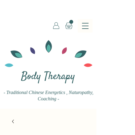
Body Therapy
- Traditional Chinese Energetics
, Naturopathy,
Coaching -