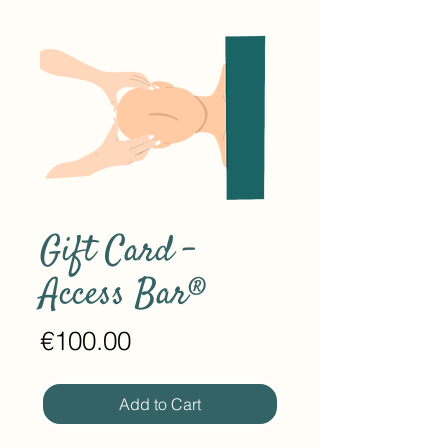
Gift Card -
Access Bar®
Price
€100.00
Add to Cart