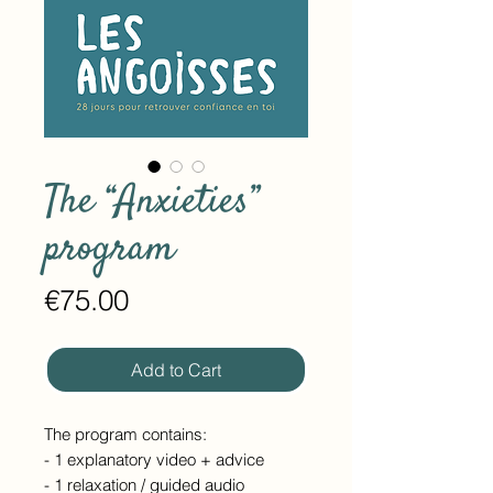
The “Anxieties”
program
Price
€75.00
Add to Cart
The program contains:
- 1 explanatory video + advice
- 1 relaxation / guided audio