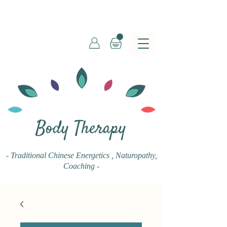
Body Therapy
- Traditional Chinese Energetics
, Naturopathy,
Coaching -