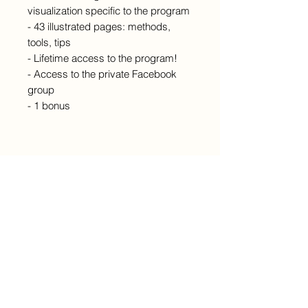
visualization specific to the program
- 43 illustrated pages: methods,
tools, tips
- Lifetime access to the program!
- Access to the private Facebook
group
- 1 bonus