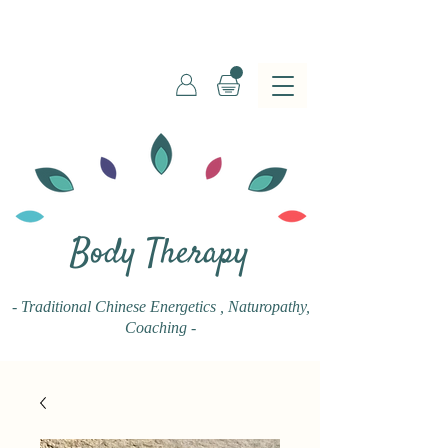
Body Therapy
- Traditional Chinese Energetics
, Naturopathy,
Coaching -