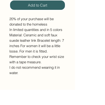
Add to Cart
20% of your purchase will be
donated to the homeless
In limited quantities and in 5 colors
Material: Ceramic and soft faux
suede leather link Bracelet length: 7
inches For women it will be a little
loose. For men it is fitted.
Remember to check your wrist size
with a tape measure.
I do not recommend wearing it in
water.