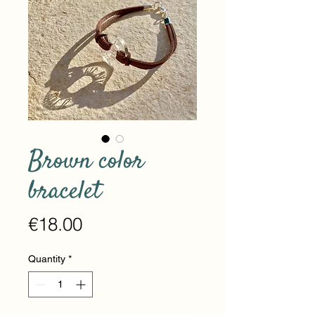
Brown color
bracelet
Price
€18.00
Quantity
*