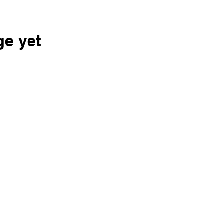
ge yet