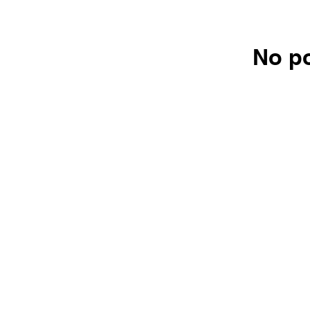
No po