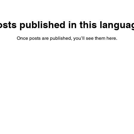
sts published in this langua
Once posts are published, you’ll see them here.