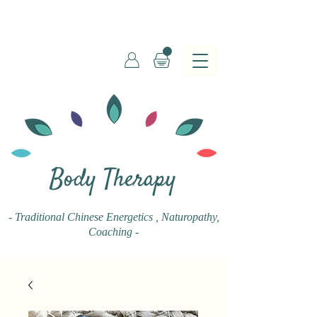
Body Therapy
- Traditional Chinese Energetics
, Naturopathy,
Coaching -