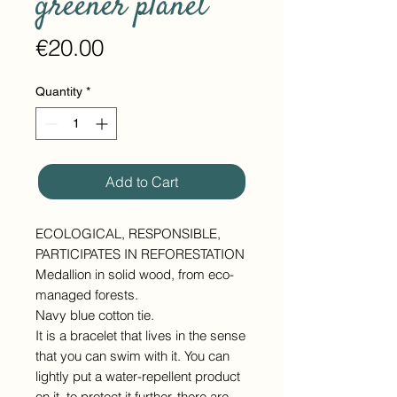
greener planet
Price
€20.00
Quantity
*
Add to Cart
ECOLOGICAL, RESPONSIBLE,
PARTICIPATES IN REFORESTATION
Medallion in solid wood, from eco-
managed forests.
Navy blue cotton tie.
It is a bracelet that lives in the sense
that you can swim with it. You can
lightly put a water-repellent product
on it, to protect it further, there are