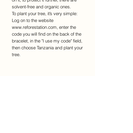
solvent-free and organic ones.
To plant your tree, it’s very simple:
Log on to the website
www.reforestation.com, enter the
code you will find on the back of the
bracelet, in the "I use my code" field,
then choose Tanzania and plant your
tree.