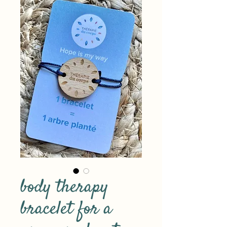
body therapy
bracelet for a